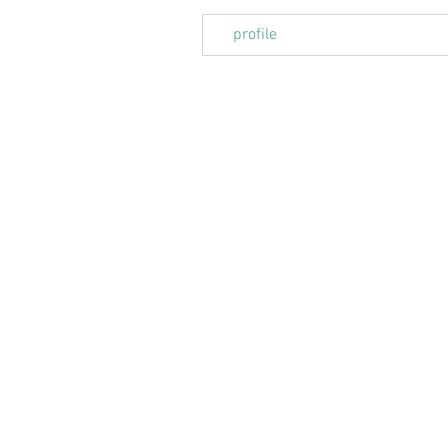
profile