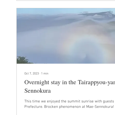
Oct 7, 2023
∙
1
min
Overnight stay in the Tairappyou-ya
Sennokura
This time we enjoyed the summit sunrise with guests
Prefecture. Brocken phenomenon at Mae-Sennokura! T