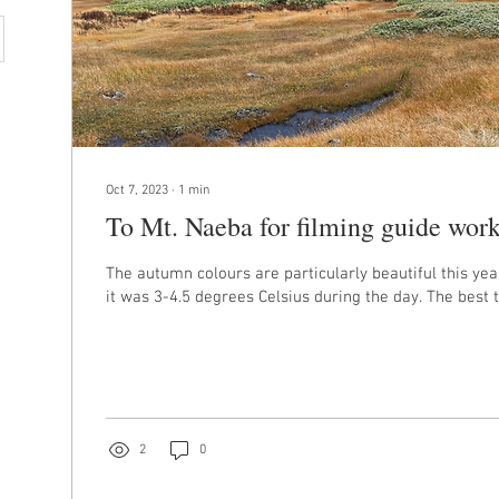
Oct 7, 2023
∙
1
min
To Mt. Naeba for filming guide work
The autumn colours are particularly beautiful this year
it was 3-4.5 degrees Celsius during the day. The best t
2
0