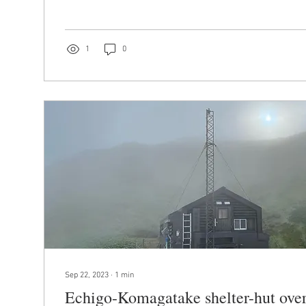
1
0
Sep 22, 2023
∙
1
min
Echigo-Komagatake shelter-hut over