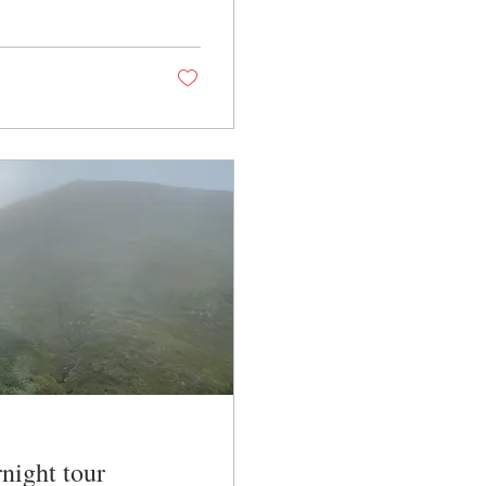
night tour