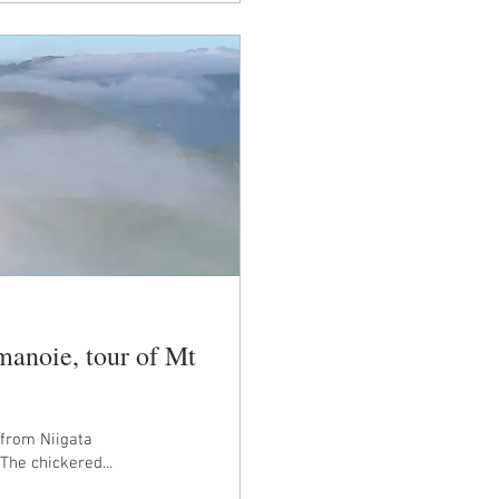
manoie, tour of Mt
 from Niigata
he chickered...