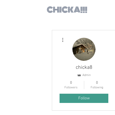
CHICKA!!!
More actions
chicka8
Admin
0
0
Followers
Following
Follow