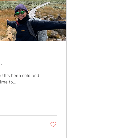
.
! It's been cold and
ime to...