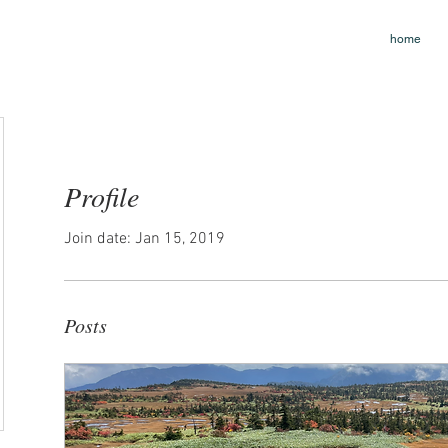
home
Profile
Join date: Jan 15, 2019
Posts