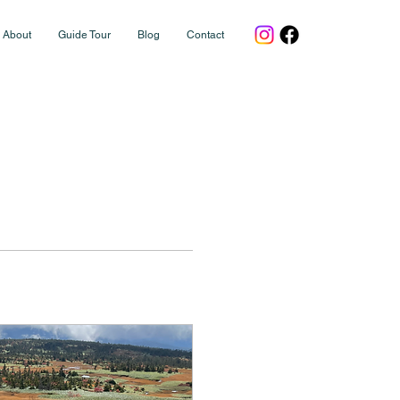
About
Guide Tour
Blog
Contact